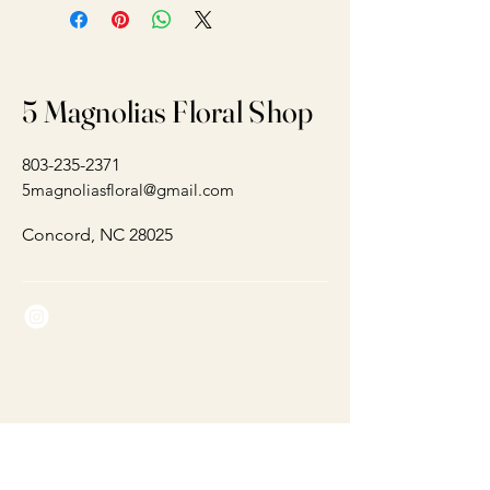
5 Magnolias Floral Shop
803-235-2371
5magnoliasfloral@gmail.com
Concord, NC 28025
Connect With Us Today