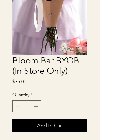
Bloom Bar BYOB
(In Store Only)
Price
$35.00
Quantity
*
Add to Cart