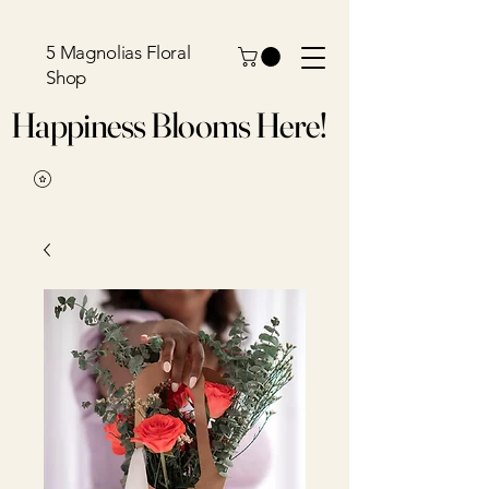
5 Magnolias Floral
Shop
Happiness Blooms Here!