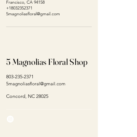
Francisco, CA 94158
+18032352371
5magnoliasfloral@gmail.com
5 Magnolias Floral Shop
803-235-2371
5magnoliasfloral@gmail.com
Concord, NC 28025