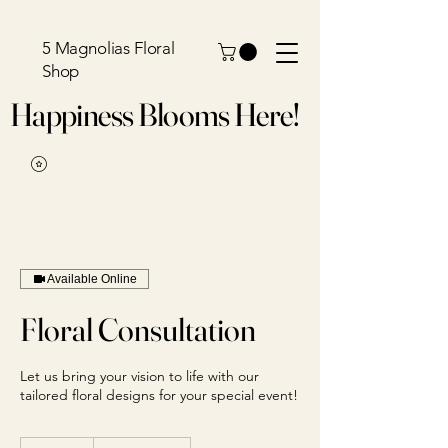
5 Magnolias Floral
Shop
Happiness Blooms Here!
Available Online
Floral Consultation
Let us bring your vision to life with our
tailored floral designs for your special event!