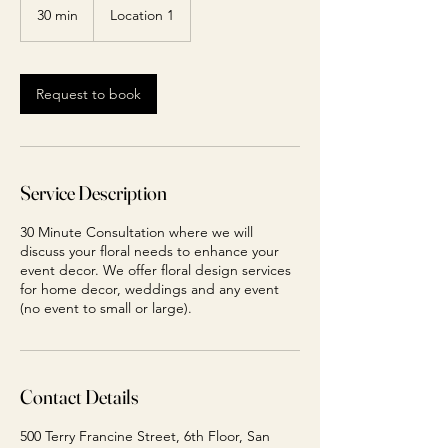
30 min
3
Location 1
0
m
i
n
Request to book
Service Description
30 Minute Consultation where we will
discuss your floral needs to enhance your
event decor. We offer floral design services
for home decor, weddings and any event
(no event to small or large).
Contact Details
500 Terry Francine Street, 6th Floor, San