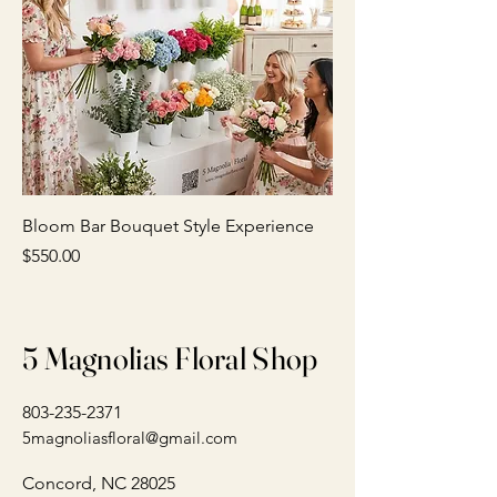
Bloom Bar Bouquet Style Experience
Price
$550.00
5 Magnolias Floral Shop
803-235-2371
5magnoliasfloral@gmail.com
Concord, NC 28025