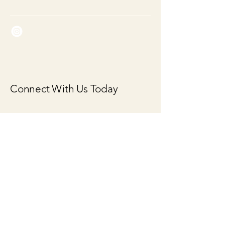
Connect With Us Today