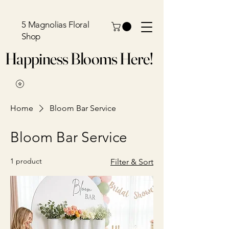
5 Magnolias Floral
Shop
Happiness Blooms Here!
Home
Bloom Bar Service
Bloom Bar Service
1 product
Filter & Sort