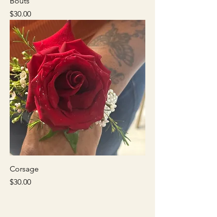
Bouts
Price
$30.00
Corsage
Price
$30.00