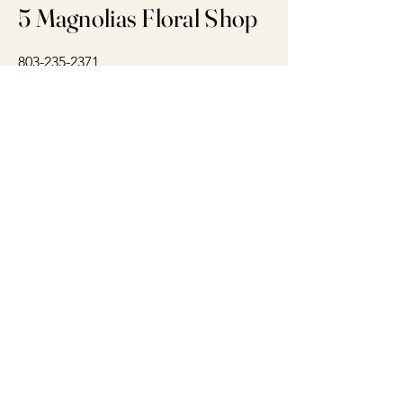
5 Magnolias Floral Shop
803-235-2371
5magnoliasfloral@gmail.com
Concord, NC 28025
Connect With Us Today