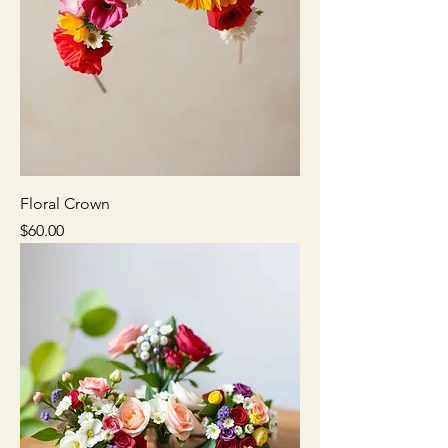
Floral Crown
Price
$60.00