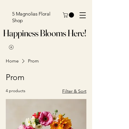
5 Magnolias Floral
Shop
Happiness Blooms Here!
Home
Prom
Prom
4 products
Filter & Sort